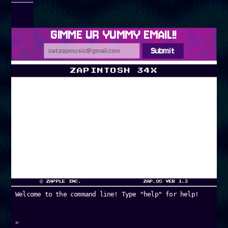
GIMME UR YUMMY EMAIL!!
Submit
ZAPINTOSH 34X
DESKTOP
LYRICS
ZAP-CHAT!
© ZAPPLE INC.
ZAP.OS VER 1.3
Welcome to the command line! Type "help" for help!
>