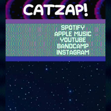
fhs4 kvs amzx lgv o00 lkdcqw2
SPOTIFY
APPLE MUSIC
YOUTUBE
BANDCAMP
INSTAGRAM
HIII WELCOME ALL SPACE CATS AND ALSO HUMANS IT IS